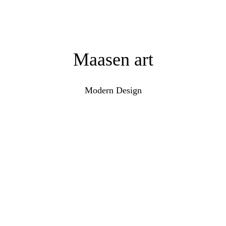
Maasen art
Modern Design
Keramiek